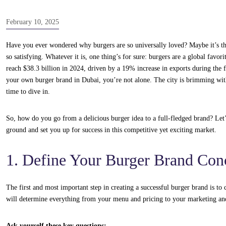
February 10, 2025
Have you ever wondered why burgers are so universally loved? Maybe it’s the j
so satisfying. Whatever it is, one thing’s for sure: burgers are a global favor
reach $38.3 billion in 2024, driven by a 19% increase in exports during the f
your own burger brand in Dubai, you’re not alone. The city is brimming with
time to dive in.
So, how do you go from a delicious burger idea to a full-fledged brand? Let’
ground and set you up for success in this competitive yet exciting market.
1. Define Your Burger Brand Con
The first and most important step in creating a successful burger brand is to
will determine everything from your menu and pricing to your marketing an
Ask yourself these key questions: