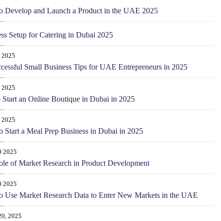
o Develop and Launch a Product in the UAE 2025
ss Setup for Catering in Dubai 2025
 2025
cessful Small Business Tips for UAE Entrepreneurs in 2025
 2025
o Start an Online Boutique in Dubai in 2025
 2025
 Start a Meal Prep Business in Dubai in 2025
0 2025
le of Market Research in Product Development
0 2025
o Use Market Research Data to Enter New Markets in the UAE
20, 2025