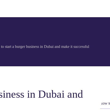
to start a burger business in Dubai and make it successful
siness in Dubai and
How to