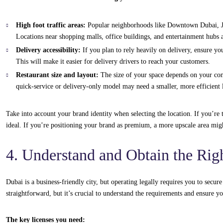
High foot traffic areas:
Popular neighborhoods like Downtown Dubai, Jum
Locations near shopping malls, office buildings, and entertainment hubs a
Delivery accessibility:
If you plan to rely heavily on delivery, ensure you
This will make it easier for delivery drivers to reach your customers.
Restaurant size and layout:
The size of your space depends on your con
quick-service or delivery-only model may need a smaller, more efficient 
Take into account your brand identity when selecting the location. If you’r
ideal. If you’re positioning your brand as premium, a more upscale area migh
4. Understand and Obtain the Rig
Dubai is a business-friendly city, but operating legally requires you to secur
straightforward, but it’s crucial to understand the requirements and ensure y
The key licenses you need: