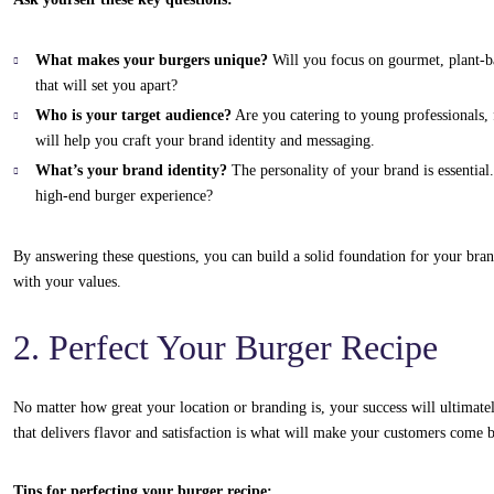
What makes your burgers unique?
Will you focus on gourmet, plant-bas
that will set you apart?
Who is your target audience?
Are you catering to young professionals, 
will help you craft your brand identity and messaging.
What’s your brand identity?
The personality of your brand is essential
high-end burger experience?
By answering these questions, you can build a solid foundation for your bran
with your values.
2. Perfect Your Burger Recipe
No matter how great your location or branding is, your success will ultimate
that delivers flavor and satisfaction is what will make your customers come 
Tips for perfecting your burger recipe: