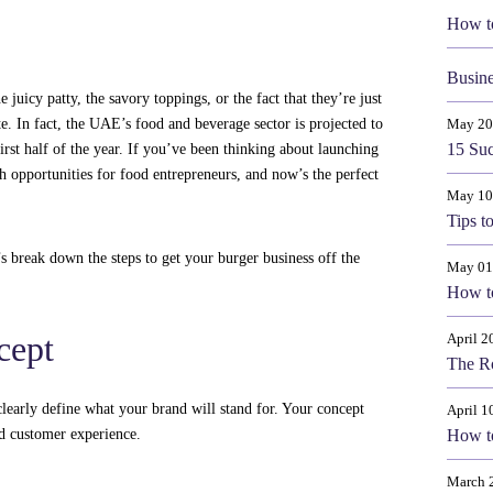
How t
Busine
uicy patty, the savory toppings, or the fact that they’re just
ite. In fact, the UAE’s food and beverage sector is projected to
May 20
15 Suc
irst half of the year. If you’ve been thinking about launching
 opportunities for food entrepreneurs, and now’s the perfect
May 10
Tips t
s break down the steps to get your burger business off the
May 01
How to
cept
April 2
The Ro
 clearly define what your brand will stand for. Your concept
April 1
d customer experience.
How t
March 