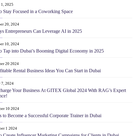
 1, 2025
o Stay Focused in a Coworking Space
er 20, 2024
s Entrepreneurs Can Leverage AI in 2025
er 10, 2024
 Tap into Dubai’s Booming Digital Economy in 2025
er 20 2024
fitable Rental Business Ideas You Can Start in Dubai
 7, 2024
charge Your Business At GITEX Global 2024 With RAG’s Expert
nce!
ber 10 2024
s to Become a Successful Corporate Trainer in Dubai
ber 1 2024
 Create Influencer Marketing Campaigns for Clients in Dubai.