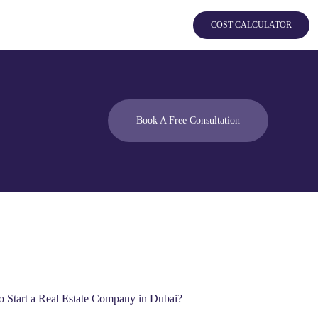
COST CALCULATOR
Book A Free Consultation
 Start a Real Estate Company in Dubai?