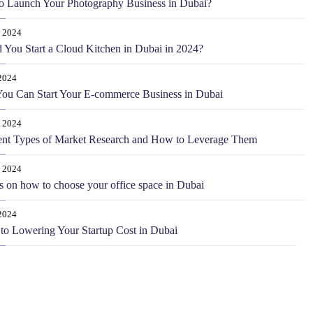
o Launch Your Photography Business in Dubai?
0 2024
 You Start a Cloud Kitchen in Dubai in 2024?
2024
ou Can Start Your E-commerce Business in Dubai
 2024
ent Types of Market Research and How to Leverage Them
 2024
s on how to choose your office space in Dubai
2024
 to Lowering Your Startup Cost in Dubai