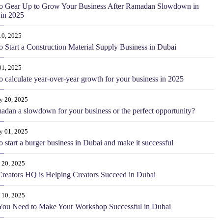
o Gear Up to Grow Your Business After Ramadan Slowdown in
in 2025
10, 2025
 Start a Construction Material Supply Business in Dubai
01, 2025
 calculate year-over-year growth for your business in 2025
y 20, 2025
adan a slowdown for your business or the perfect opportunity?
y 01, 2025
 start a burger business in Dubai and make it successful
 20, 2025
eators HQ is Helping Creators Succeed in Dubai
 10, 2025
You Need to Make Your Workshop Successful in Dubai