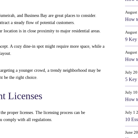
August 
eirah, and Business Bay are great places to consider.
How to
ttract a steady flow of potential customers.
r location is in close proximity to major residential areas.
August
9 Key 
cept. A cozy dine-in spot might require more space, while a
August
layout.
How to
e targeting a younger crowd, a trendy neighborhood may be
July 20
t be the right choice.
5 Key 
July 10
ht Licenses
How to
July 1 
e the proper licenses. The licensing process can be
10 Ess
ou comply with all regulations.
June 20