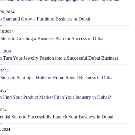
20, 2024
 Start and Grow a Furniture Business in Dubai
 10 2024
Steps to Creating a Business Plan for Success in Dubai
 1 2024
 Turn Your Jewelry Passion into a Successful Dubai Business
 2024
Steps to Starting a Holiday Home Rental Business in Dubai
 2024
 Find Your Product Market Fit in Your Industry in Dubai?
2024
ential Steps to Successfully Launch Your Business in Dubai
, 2024