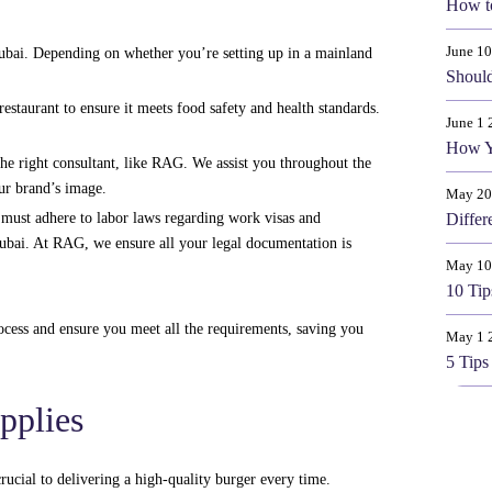
How t
June 1
ubai. Depending on whether you’re setting up in a mainland
Should
staurant to ensure it meets food safety and health standards.
June 1 
How Y
he right consultant, like RAG. We assist you throughout the
our brand’s image.
May 20
u must adhere to labor laws regarding work visas and
Differ
Dubai. At RAG, we ensure all your legal documentation is
May 10
10 Tip
rocess and ensure you meet all the requirements, saving you
May 1 
5 Tips
pplies
rucial to delivering a high-quality burger every time.