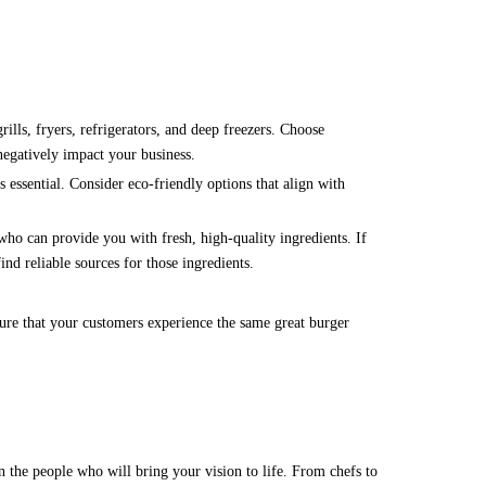
rills, fryers, refrigerators, and deep freezers. Choose
negatively impact your business.
 essential. Consider eco-friendly options that align with
 who can provide you with fresh, high-quality ingredients. If
nd reliable sources for those ingredients.
sure that your customers experience the same great burger
 the people who will bring your vision to life. From chefs to