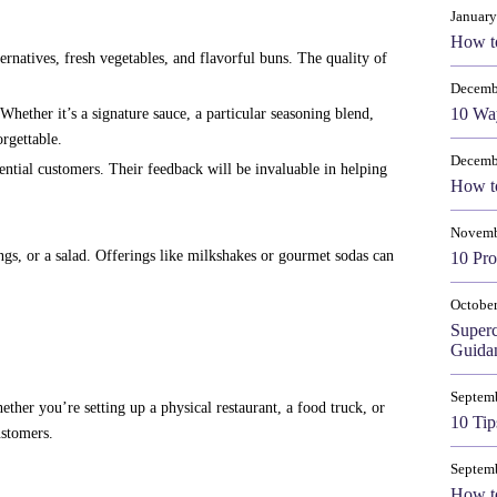
January
How t
ernatives, fresh vegetables, and flavorful buns. The quality of
Decemb
10 Way
ether it’s a signature sauce, a particular seasoning blend,
rgettable.
Decemb
tential customers. Their feedback will be invaluable in helping
How to
Novemb
ngs, or a salad. Offerings like milkshakes or gourmet sodas can
10 Pro
October
Super
Guida
Septem
ether you’re setting up a physical restaurant, a food truck, or
10 Tip
ustomers.
Septem
How to