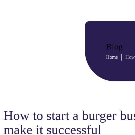
Blog
Home
How 
How to start a burger bu
make it successful