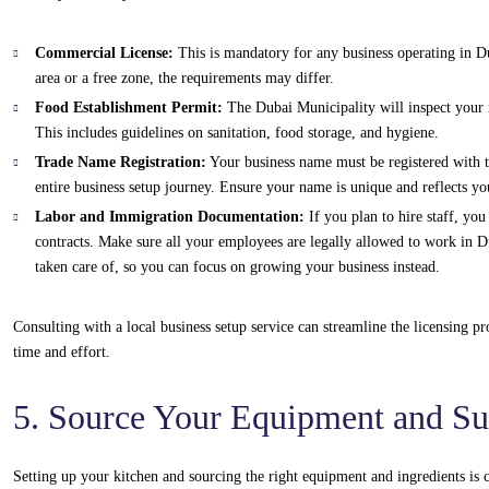
Commercial License:
This is mandatory for any business operating in D
area or a free zone, the requirements may differ.
Food Establishment Permit:
The Dubai Municipality will inspect your re
This includes guidelines on sanitation, food storage, and hygiene.
Trade Name Registration:
Your business name must be registered with t
entire business setup journey. Ensure your name is unique and reflects y
Labor and Immigration Documentation:
If you plan to hire staff, yo
contracts. Make sure all your employees are legally allowed to work in 
taken care of, so you can focus on growing your business instead.
Consulting with a local business setup service can streamline the licensing p
time and effort.
5. Source Your Equipment and Su
Setting up your kitchen and sourcing the right equipment and ingredients is c