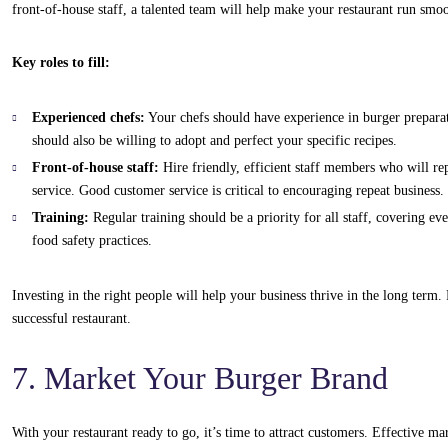
front-of-house staff, a talented team will help make your restaurant run smo
Key roles to fill:
Experienced chefs:
Your chefs should have experience in burger preparat
should also be willing to adopt and perfect your specific recipes.
Front-of-house staff:
Hire friendly, efficient staff members who will re
service. Good customer service is critical to encouraging repeat business.
Training:
Regular training should be a priority for all staff, covering e
food safety practices.
Investing in the right people will help your business thrive in the long term
successful restaurant.
7. Market Your Burger Brand
With your restaurant ready to go, it’s time to attract customers. Effective m