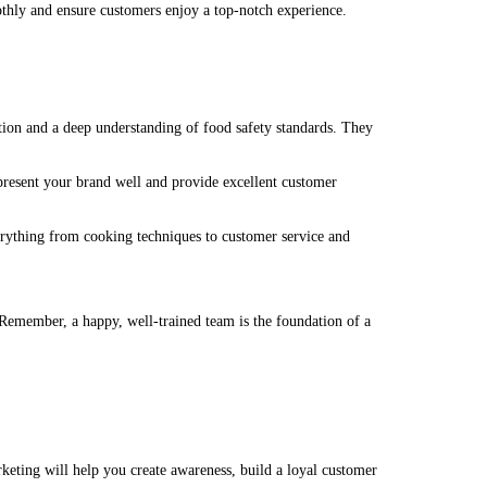
othly and ensure customers enjoy a top-notch experience.
ion and a deep understanding of food safety standards. They
present your brand well and provide excellent customer
verything from cooking techniques to customer service and
. Remember, a happy, well-trained team is the foundation of a
arketing will help you create awareness, build a loyal customer