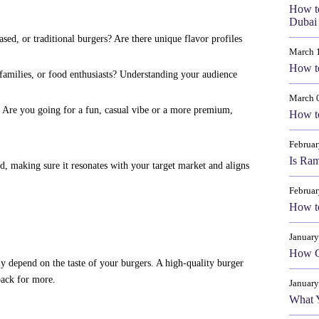
How t
Dubai 
ed, or traditional burgers? Are there unique flavor profiles
March 
How to
families, or food enthusiasts? Understanding your audience
March 
. Are you going for a fun, casual vibe or a more premium,
How to
Februar
Is Ram
d, making sure it resonates with your target market and aligns
Februar
How to
January
How Cr
ly depend on the taste of your burgers. A high-quality burger
back for more.
January
What 