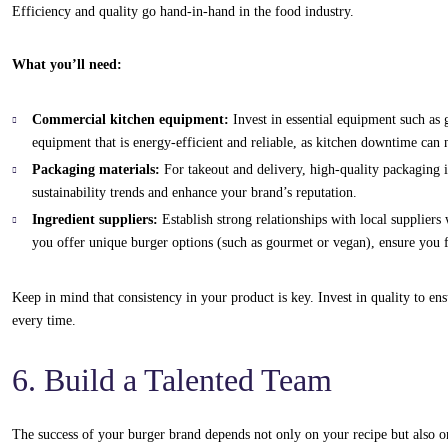
Efficiency and quality go hand-in-hand in the food industry.
What you’ll need:
Commercial kitchen equipment:
Invest in essential equipment such as g
equipment that is energy-efficient and reliable, as kitchen downtime can 
Packaging materials:
For takeout and delivery, high-quality packaging is
sustainability trends and enhance your brand’s reputation.
Ingredient suppliers:
Establish strong relationships with local suppliers
you offer unique burger options (such as gourmet or vegan), ensure you fi
Keep in mind that consistency in your product is key. Invest in quality to en
every time.
6. Build a Talented Team
The success of your burger brand depends not only on your recipe but also on