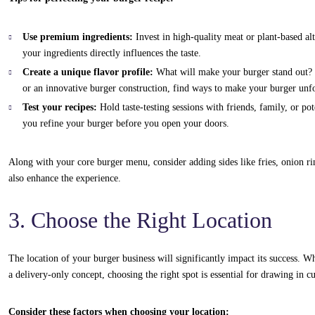
Use premium ingredients:
Invest in high-quality meat or plant-based alt
your ingredients directly influences the taste.
Create a unique flavor profile:
What will make your burger stand out? Wh
or an innovative burger construction, find ways to make your burger unfo
Test your recipes:
Hold taste-testing sessions with friends, family, or po
you refine your burger before you open your doors.
Along with your core burger menu, consider adding sides like fries, onion ri
also enhance the experience.
3. Choose the Right Location
The location of your burger business will significantly impact its success. Wh
a delivery-only concept, choosing the right spot is essential for drawing in c
Consider these factors when choosing your location: