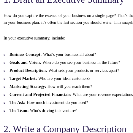
How do you capture the essence of your business on a single page? That’s the
in your business plan, it’s often the last section you should write. This snapsh
In your executive summary, include:
Business Concept:
What’s your business all about?
Goals and Vision:
Where do you see your business in the future?
Product Description:
What sets your products or services apart?
Target Market:
Who are your ideal customers?
Marketing Strategy:
How will you reach them?
Current and Projected Financials:
What are your revenue expectations
The Ask:
How much investment do you need?
The Team:
Who’s driving this venture?
2. Write a Company Description