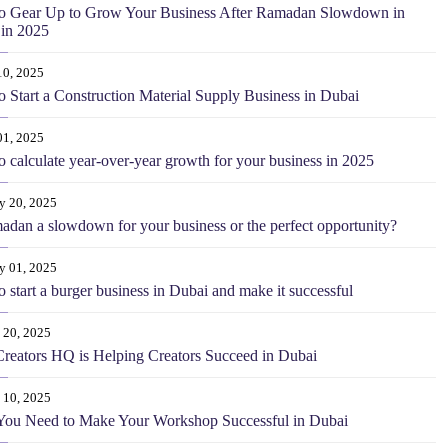
o Gear Up to Grow Your Business After Ramadan Slowdown in
in 2025
10, 2025
 Start a Construction Material Supply Business in Dubai
01, 2025
 calculate year-over-year growth for your business in 2025
y 20, 2025
adan a slowdown for your business or the perfect opportunity?
y 01, 2025
 start a burger business in Dubai and make it successful
 20, 2025
eators HQ is Helping Creators Succeed in Dubai
 10, 2025
You Need to Make Your Workshop Successful in Dubai