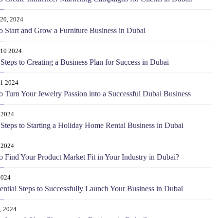
20, 2024
 Start and Grow a Furniture Business in Dubai
 10 2024
Steps to Creating a Business Plan for Success in Dubai
 1 2024
 Turn Your Jewelry Passion into a Successful Dubai Business
 2024
Steps to Starting a Holiday Home Rental Business in Dubai
 2024
 Find Your Product Market Fit in Your Industry in Dubai?
2024
ential Steps to Successfully Launch Your Business in Dubai
, 2024