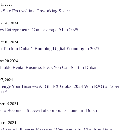
 1, 2025
o Stay Focused in a Coworking Space
er 20, 2024
s Entrepreneurs Can Leverage AI in 2025
er 10, 2024
 Tap into Dubai’s Booming Digital Economy in 2025
er 20 2024
fitable Rental Business Ideas You Can Start in Dubai
 7, 2024
charge Your Business At GITEX Global 2024 With RAG’s Expert
nce!
ber 10 2024
s to Become a Successful Corporate Trainer in Dubai
ber 1 2024
 Create Influencer Marketing Campaigns for Clients in Dubai.