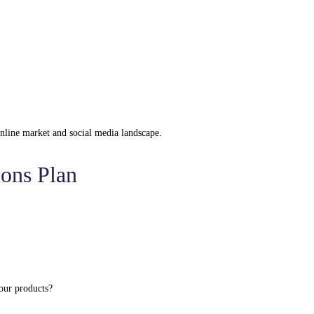
 online market and social media landscape.
ions Plan
our products?