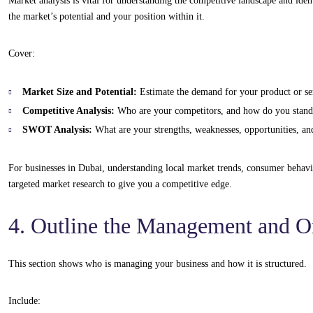
Market analysis is vital for understanding the competitive landscape and ident
the market’s potential and your position within it.
Cover:
Market Size and Potential:
Estimate the demand for your product or se
Competitive Analysis:
Who are your competitors, and how do you stand
SWOT Analysis:
What are your strengths, weaknesses, opportunities, and
For businesses in Dubai, understanding local market trends, consumer behavi
targeted market research to give you a competitive edge.
4. Outline the Management and O
This section shows who is managing your business and how it is structured.
Include: