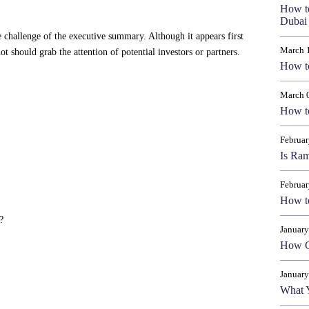
How t
Dubai 
 challenge of the executive summary. Although it appears first
March 
ot should grab the attention of potential investors or partners.
How to
March 
How to
Februar
Is Ram
Februar
How to
?
January
How Cr
January
What 