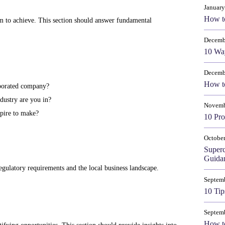
January
How t
m to achieve. This section should answer fundamental
Decemb
10 Way
Decemb
How to
rporated company?
dustry are you in?
Novemb
pire to make?
10 Pro
October
Super
Guida
 regulatory requirements and the local business landscape.
Septem
10 Tip
Septem
How to