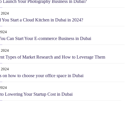
o Launch Your Photography Business in Dubai?
0 2024
 You Start a Cloud Kitchen in Dubai in 2024?
2024
ou Can Start Your E-commerce Business in Dubai
 2024
ent Types of Market Research and How to Leverage Them
 2024
s on how to choose your office space in Dubai
2024
 to Lowering Your Startup Cost in Dubai