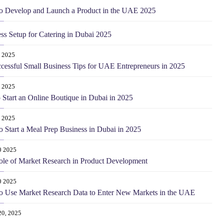
o Develop and Launch a Product in the UAE 2025
ss Setup for Catering in Dubai 2025
 2025
cessful Small Business Tips for UAE Entrepreneurs in 2025
 2025
o Start an Online Boutique in Dubai in 2025
 2025
 Start a Meal Prep Business in Dubai in 2025
0 2025
le of Market Research in Product Development
0 2025
o Use Market Research Data to Enter New Markets in the UAE
20, 2025