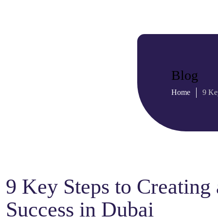
Blog
Home
9 Ke
9 Key Steps to Creating 
Success in Dubai