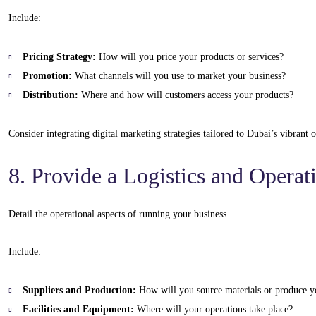
Include:
Pricing Strategy:
How will you price your products or services?
Promotion:
What channels will you use to market your business?
Distribution:
Where and how will customers access your products?
Consider integrating digital marketing strategies tailored to Dubai’s vibrant
8. Provide a Logistics and Operat
Detail the operational aspects of running your business.
Include:
Suppliers and Production:
How will you source materials or produce y
Facilities and Equipment:
Where will your operations take place?