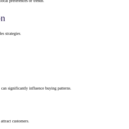
local preferences or trends.
on
es strategies.
can significantly influence buying patterns.
attract customers.