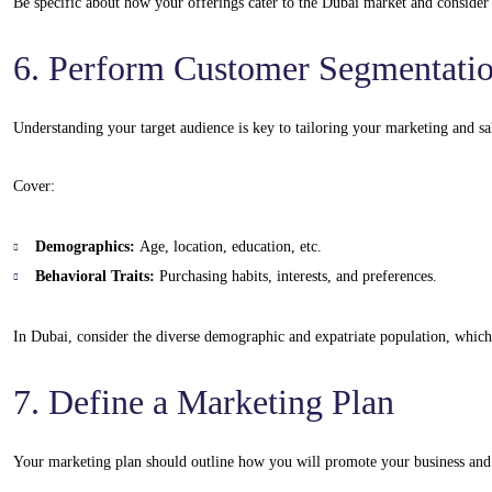
Be specific about how your offerings cater to the Dubai market and consider 
6. Perform Customer Segmentati
Understanding your target audience is key to tailoring your marketing and sal
Cover:
Demographics:
Age, location, education, etc.
Behavioral Traits:
Purchasing habits, interests, and preferences.
In Dubai, consider the diverse demographic and expatriate population, which 
7. Define a Marketing Plan
Your marketing plan should outline how you will promote your business and 