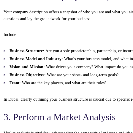
Your company description offers a snapshot of who you are and what you ai
questions and lay the groundwork for your business.
Include
Business Structure:
Are you a sole proprietorship, partnership, or inco
Business Model and Industry:
What’s your business model, and what in
Vision and Mission:
What drives your company? What impact do you as
Business Objectives:
What are your short- and long-term goals?
Team:
Who are the key players, and what are their roles?
In Dubai, clearly outlining your business structure is crucial due to specific
3. Perform a Market Analysis