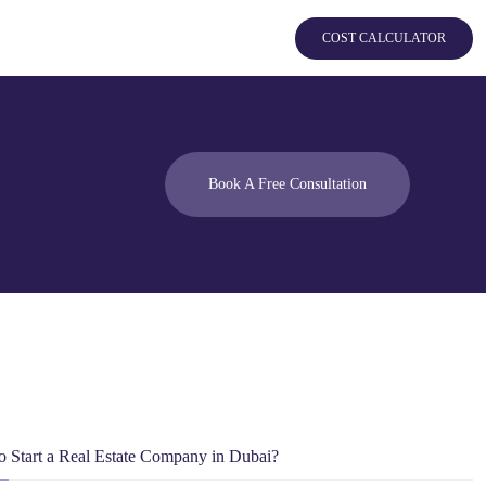
COST CALCULATOR
Book A Free Consultation
 Start a Real Estate Company in Dubai?