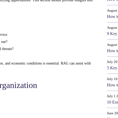
ifying opportunities. This section should provide insights into
August 
How to
August
9 Key 
rvice.
 out?
August
 threats?
How to
July 20
or, and economic conditions is essential. RAG can assist with
5 Key 
July 10
rganization
How to
July 1 
10 Ess
June 20