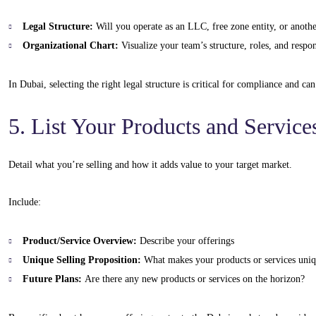
Legal Structure:
Will you operate as an LLC, free zone entity, or anothe
Organizational Chart:
Visualize your team’s structure, roles, and respons
In Dubai, selecting the right legal structure is critical for compliance and ca
5. List Your Products and Service
Detail what you’re selling and how it adds value to your target market.
Include:
Product/Service Overview:
Describe your offerings
Unique Selling Proposition:
What makes your products or services uni
Future Plans:
Are there any new products or services on the horizon?