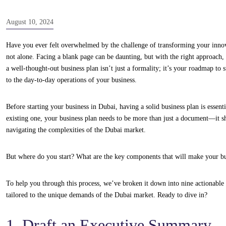
August 10, 2024
Have you ever felt overwhelmed by the challenge of transforming your innova
not alone. Facing a blank page can be daunting, but with the right approach, 
a well-thought-out business plan isn’t just a formality; it’s your roadmap to 
to the day-to-day operations of your business.
Before starting your business in Dubai, having a solid business plan is essen
existing one, your business plan needs to be more than just a document—it sho
navigating the complexities of the Dubai market.
But where do you start? What are the key components that will make your bu
To help you through this process, we’ve broken it down into nine actionable 
tailored to the unique demands of the Dubai market. Ready to dive in?
1. Draft an Executive Summary