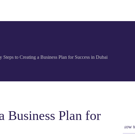
y Steps to Creating a Business Plan for Success in Dubai
a Business Plan for
How to