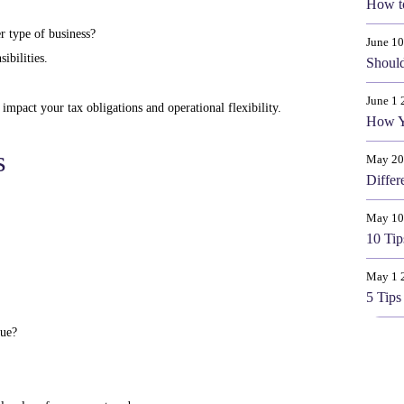
How t
r type of business?
June 1
ibilities.
Should
June 1 
n impact your tax obligations and operational flexibility.
How Y
s
May 20
Differ
May 10
10 Tip
May 1 
5 Tips
que?