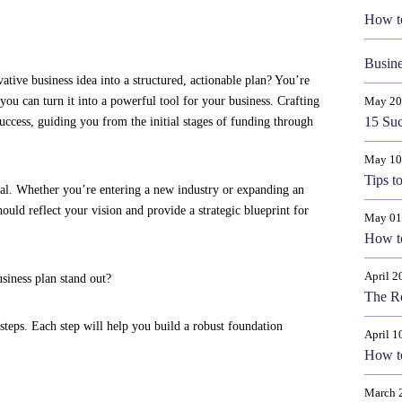
How t
Busine
tive business idea into a structured, actionable plan? You’re
you can turn it into a powerful tool for your business. Crafting
May 20
15 Suc
success, guiding you from the initial stages of funding through
May 10
Tips t
tial. Whether you’re entering a new industry or expanding an
uld reflect your vision and provide a strategic blueprint for
May 01
How to
April 2
siness plan stand out?
The Ro
steps. Each step will help you build a robust foundation
April 1
How t
March 