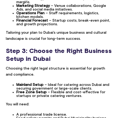
margins.
Marketing Strategy
– Venue collaborations, Google
Ads, and social media initiatives.
Operations Plan
– Staff requirements, logistics,
kitchen models.
Financial Forecast
– Startup costs, break-even point,
and growth projections.
Tailoring your plan to Dubai’s unique business and cultural
landscape is crucial for long-term success.
Step 3: Choose the Right Business
Setup in Dubai
Choosing the right legal structure is essential for growth
and compliance.
Mainland Setup
– Ideal for catering across Dubai and
securing government or large-scale clients.
Free Zone Setup
– Flexible and cost-effective for
startups or private catering ventures.
You will need:
A professional trade license.