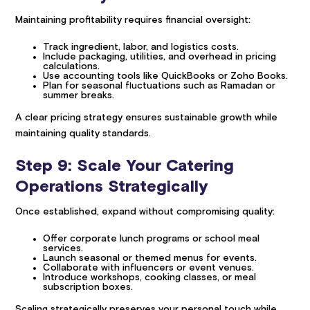
Maintaining profitability requires financial oversight:
Track ingredient, labor, and logistics costs.
Include packaging, utilities, and overhead in pricing
calculations.
Use accounting tools like QuickBooks or Zoho Books.
Plan for seasonal fluctuations such as Ramadan or
summer breaks.
A clear pricing strategy ensures sustainable growth while
maintaining quality standards.
Step 9: Scale Your Catering
Operations Strategically
Once established, expand without compromising quality:
Offer corporate lunch programs or school meal
services.
Launch seasonal or themed menus for events.
Collaborate with influencers or event venues.
Introduce workshops, cooking classes, or meal
subscription boxes.
Scaling strategically preserves your personal touch while