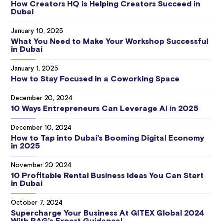
How Creators HQ is Helping Creators Succeed in
Dubai
January 10, 2025
What You Need to Make Your Workshop Successful
in Dubai
January 1, 2025
How to Stay Focused in a Coworking Space
December 20, 2024
10 Ways Entrepreneurs Can Leverage AI in 2025
December 10, 2024
How to Tap into Dubai’s Booming Digital Economy
in 2025
November 20 2024
10 Profitable Rental Business Ideas You Can Start
in Dubai
October 7, 2024
Supercharge Your Business At GITEX Global 2024