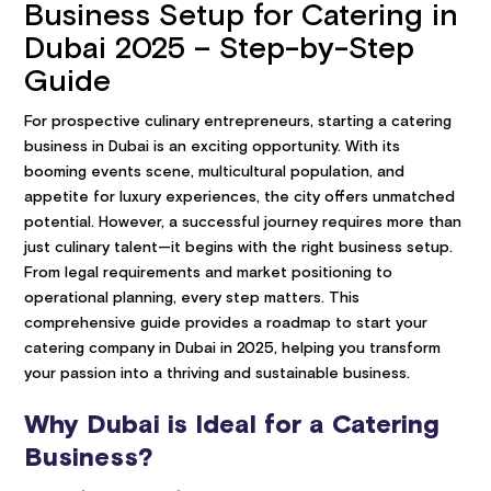
Business Setup for Catering in
Dubai 2025 – Step-by-Step
Guide
For prospective culinary entrepreneurs, starting a catering
business in Dubai is an exciting opportunity. With its
booming events scene, multicultural population, and
appetite for luxury experiences, the city offers unmatched
potential. However, a successful journey requires more than
just culinary talent—it begins with the right business setup.
From legal requirements and market positioning to
operational planning, every step matters. This
comprehensive guide provides a roadmap to start your
catering company in Dubai in 2025, helping you transform
your passion into a thriving and sustainable business.
Why Dubai is Ideal for a Catering
Business?