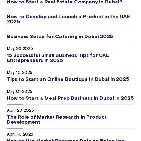
How to Start a Real Estate Company in Dubai?
How to Develop and Launch a Product in the UAE
2025
Business Setup for Catering in Dubai 2025
May 20 2025
15 Successful Small Business Tips for UAE
Entrepreneurs in 2025
May 10 2025
Tips to Start an Online Boutique in Dubai in 2025
May 01 2025
How to Start a Meal Prep Business in Dubai in 2025
April 20 2025
The Role of Market Research in Product
Development
April 10 2025