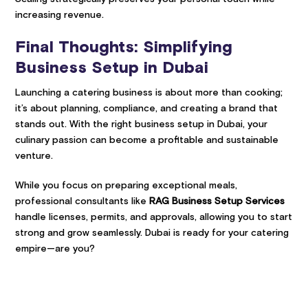
increasing revenue.
Final Thoughts: Simplifying
Business Setup in Dubai
Launching a catering business is about more than cooking;
it’s about planning, compliance, and creating a brand that
stands out. With the right business setup in Dubai, your
culinary passion can become a profitable and sustainable
venture.
While you focus on preparing exceptional meals,
professional consultants like
RAG Business Setup Services
handle licenses, permits, and approvals, allowing you to start
strong and grow seamlessly. Dubai is ready for your catering
empire—are you?