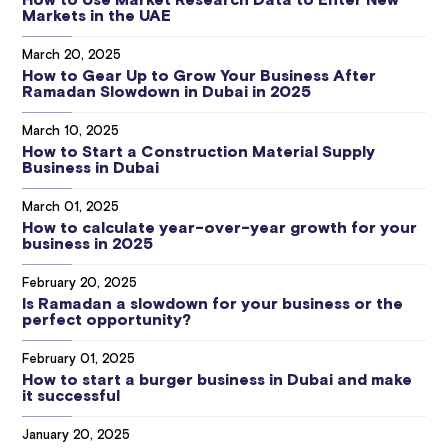
How to Use Market Research Data to Enter New
Markets in the UAE
March 20, 2025
How to Gear Up to Grow Your Business After
Ramadan Slowdown in Dubai in 2025
March 10, 2025
How to Start a Construction Material Supply
Business in Dubai
March 01, 2025
How to calculate year-over-year growth for your
business in 2025
February 20, 2025
Is Ramadan a slowdown for your business or the
perfect opportunity?
February 01, 2025
How to start a burger business in Dubai and make
it successful
January 20, 2025