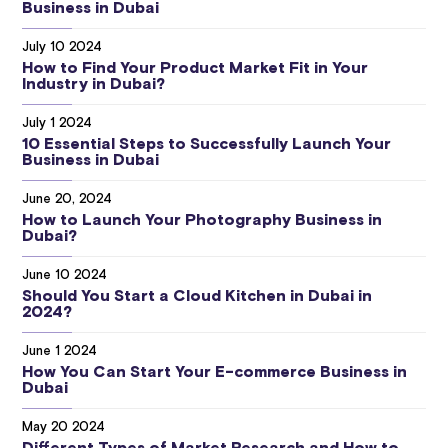
Business in Dubai
July 10 2024
How to Find Your Product Market Fit in Your
Industry in Dubai?
July 1 2024
10 Essential Steps to Successfully Launch Your
Business in Dubai
June 20, 2024
How to Launch Your Photography Business in
Dubai?
June 10 2024
Should You Start a Cloud Kitchen in Dubai in
2024?
June 1 2024
How You Can Start Your E-commerce Business in
Dubai
May 20 2024