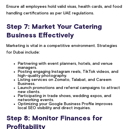
Ensure all employees hold valid visas, health cards, and food
handling certifications as per UAE regulations.
Step 7: Market Your Catering
Business Effectively
Marketing is vital in a competitive environment. Strategies
for Dubai include:
Partnering with event planners, hotels, and venue
managers.
Posting engaging Instagram reels, TikTok videos, and
high-quality photography.
Listing services on Zomato, Talabat, and Careem
Business.
Launch promotions and referral campaigns to attract
new clients.
Participating in trade shows, wedding expos, and
networking events.
Optimizing your Google Business Profile improves
local SEO visibility and direct inquiries.
Step 8: Monitor Finances for
Profitability