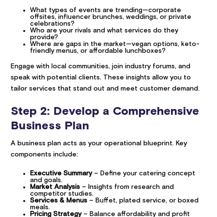
What types of events are trending—corporate
offsites, influencer brunches, weddings, or private
celebrations?
Who are your rivals and what services do they
provide?
Where are gaps in the market—vegan options, keto-
friendly menus, or affordable lunchboxes?
Engage with local communities, join industry forums, and
speak with potential clients. These insights allow you to
tailor services that stand out and meet customer demand.
Step 2: Develop a Comprehensive
Business Plan
A business plan acts as your operational blueprint. Key
components include:
Executive Summary
– Define your catering concept
and goals.
Market Analysis
– Insights from research and
competitor studies.
Services & Menus
– Buffet, plated service, or boxed
meals.
Pricing Strategy
– Balance affordability and profit