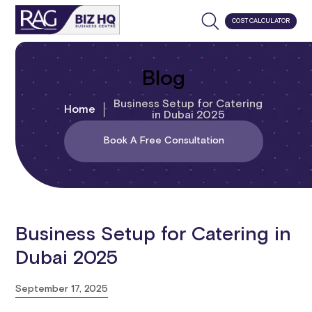
COST CALCULATOR
Blog
Business Setup for Catering
Home
in Dubai 2025
Book A Free Consultation
Business Setup for Catering in
Dubai 2025
September 17, 2025