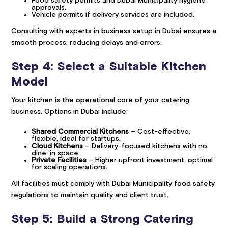
Food safety permits and Dubai Municipality hygiene
approvals.
Vehicle permits if delivery services are included.
Consulting with experts in business setup in Dubai ensures a
smooth process, reducing delays and errors.
Step 4: Select a Suitable Kitchen
Model
Your kitchen is the operational core of your catering
business. Options in Dubai include:
Shared Commercial Kitchens
– Cost-effective,
flexible, ideal for startups.
Cloud Kitchens
– Delivery-focused kitchens with no
dine-in space.
Private Facilities
– Higher upfront investment, optimal
for scaling operations.
All facilities must comply with Dubai Municipality food safety
regulations to maintain quality and client trust.
Step 5: Build a Strong Catering