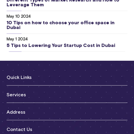
Different Types of Market Research and How to
Leverage Them
May 10 2024
10 Tips on how to choose your office space in
Dubai
May 1 2024
5 Tips to Lowering Your Startup Cost in Dubai
Quick Links
About RAG
Services
Services
Mainland Licensing
Address
FAQs
Free Zone Licensing
Clients
Sheikh Zayed Road | Dubai
Contact Us
Offshore Licensing
Blogs