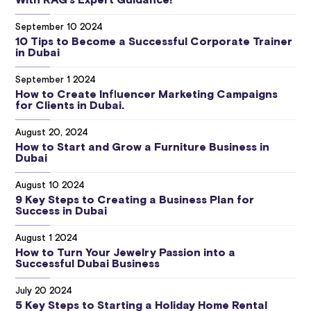
With RAG’s Expert Guidance!
September 10 2024
10 Tips to Become a Successful Corporate Trainer
in Dubai
September 1 2024
How to Create Influencer Marketing Campaigns
for Clients in Dubai.
August 20, 2024
How to Start and Grow a Furniture Business in
Dubai
August 10 2024
9 Key Steps to Creating a Business Plan for
Success in Dubai
August 1 2024
How to Turn Your Jewelry Passion into a
Successful Dubai Business
July 20 2024
5 Key Steps to Starting a Holiday Home Rental