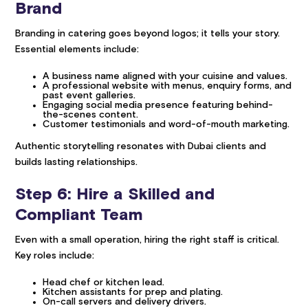
Brand
Branding in catering goes beyond logos; it tells your story.
Essential elements include:
A business name aligned with your cuisine and values.
A professional website with menus, enquiry forms, and
past event galleries.
Engaging social media presence featuring behind-
the-scenes content.
Customer testimonials and word-of-mouth marketing.
Authentic storytelling resonates with Dubai clients and
builds lasting relationships.
Step 6: Hire a Skilled and
Compliant Team
Even with a small operation, hiring the right staff is critical.
Key roles include:
Head chef or kitchen lead.
Kitchen assistants for prep and plating.
On-call servers and delivery drivers.