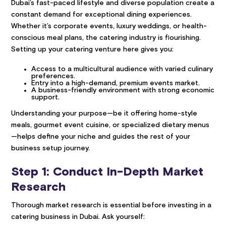
Dubai’s fast-paced lifestyle and diverse population create a
constant demand for exceptional dining experiences.
Whether it’s corporate events, luxury weddings, or health-
conscious meal plans, the catering industry is flourishing.
Setting up your catering venture here gives you:
Access to a multicultural audience with varied culinary
preferences.
Entry into a high-demand, premium events market.
A business-friendly environment with strong economic
support.
Understanding your purpose—be it offering home-style
meals, gourmet event cuisine, or specialized dietary menus
—helps define your niche and guides the rest of your
business setup journey.
Step 1: Conduct In-Depth Market
Research
Thorough market research is essential before investing in a
catering business in Dubai. Ask yourself: