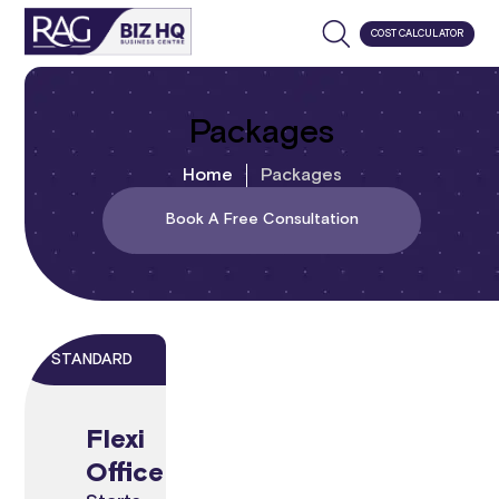
COST CALCULATOR
Packages
Home
Packages
Book A Free Consultation
STANDARD
Flexi
Office