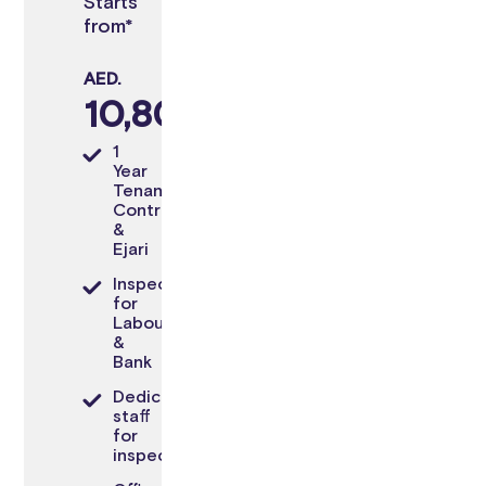
Starts
from*
AED.
10,800
1
Year
Tenancy
Contract
&
Ejari
Inspection
for
Labour
&
Bank
Dedicated
staff
for
inspection