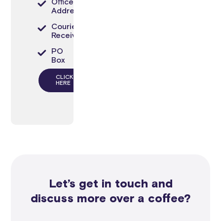
Office
Address
Courier
Receiving
PO
Box
CLICK
HERE
Let’s get in touch and
discuss more over a coffee?