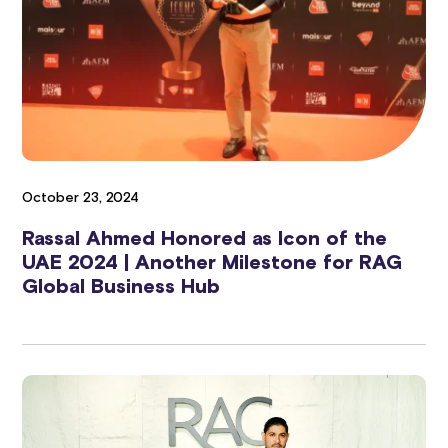
October 23, 2024
Rassal Ahmed Honored as Icon of the
UAE 2024 | Another Milestone for RAG
Global Business Hub