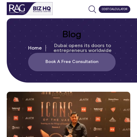
COST CALCULATOR
Blog
Dubai opens its doors to
Home
entrepreneurs worldwide
Book A Free Consultation