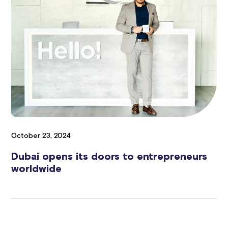
October 23, 2024
Dubai opens its doors to entrepreneurs
worldwide